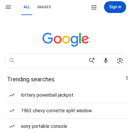
Sign in
ALL
IMAGES
Trending searches
lottery powerball jackpot
1963 chevy corvette split window
sony portable console