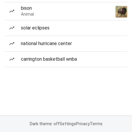
bison
Animal
solar eclipses
national hurricane center
carrington basketball wnba
Dark theme: off
Settings
Privacy
Terms